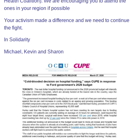
Health Coalition). We are encouraging you to attend the
ones in your region if possible
Your activism made a difference and we need to continue
the fight.
In Solidarity
Michael, Kevin and Sharon