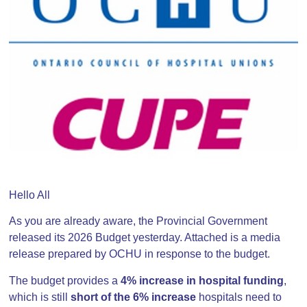
Hello All
As you are already aware, the Provincial Government
released its 2026 Budget yesterday. Attached is a media
release prepared by OCHU in response to the budget.
The budget provides a
4% increase in hospital funding
,
which is still
short of the 6% increase
hospitals need to