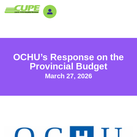
OCHU’s Response on the
Provincial Budget
March 27, 2026