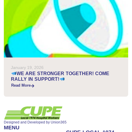
January 19, 2026
WE ARE STRONGER TOGETHER! COME
RALLY IN SUPPORT!
Read More
Designed and Developed by
Union365
MENU