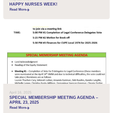
HAPPY NURSES WEEK!
Read More
April 16, 2025
SPECIAL MEMBERSHIP MEETING AGENDA –
APRIL 23, 2025
Read More