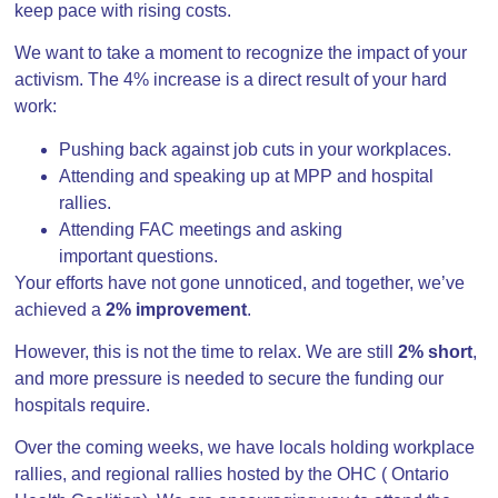
keep pace with rising costs.
We want to take a moment to recognize the impact of your
activism. The 4% increase is a direct result of your hard
work:
Pushing back against job cuts in your workplaces.
Attending and speaking up at MPP and hospital
rallies.
Attending FAC meetings and asking
important questions.
Your efforts have not gone unnoticed, and together, we’ve
achieved a
2% improvement
.
However, this is not the time to relax. We are still
2% short
,
and more pressure is needed to secure the funding our
hospitals require.
Over the coming weeks, we have locals holding workplace
rallies, and regional rallies hosted by the OHC ( Ontario