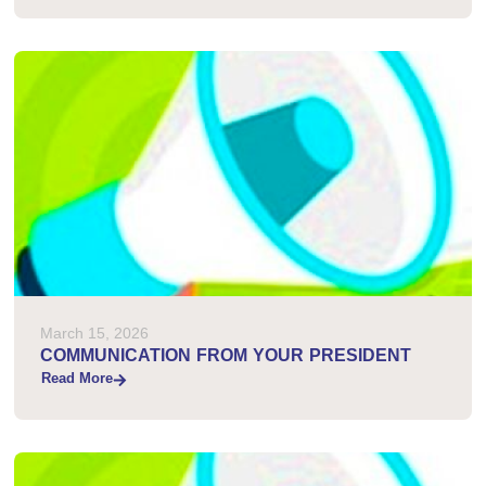
March 15, 2026
COMMUNICATION FROM YOUR PRESIDENT
Read More