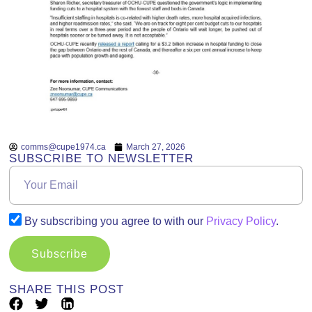
comms@cupe1974.ca
March 27, 2026
SUBSCRIBE TO NEWSLETTER
By subscribing you agree to with our
Privacy Policy
.
Subscribe
SHARE THIS POST