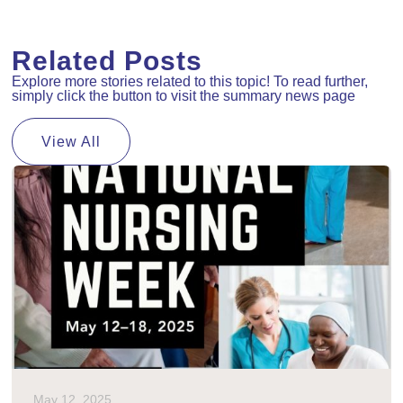
Related Posts
Explore more stories related to this topic! To read further,
simply click the button to visit the summary news page
View All
May 12, 2025