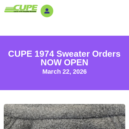
CUPE 1974 Sweater Orders
NOW OPEN
March 22, 2026