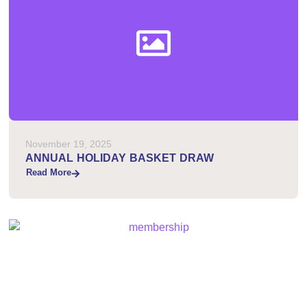
November 19, 2025
ANNUAL HOLIDAY BASKET DRAW
Read More