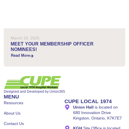
March 18, 2025
MEET YOUR MEMBERSHIP OFFICER
NOMINEES!
Read More
Designed and Developed by
Union365
MENU
CUPE LOCAL 1974
Resources
Union Hall
is located on
680 Innovation Drive
About Us
Kingston, Ontario, K7K7E7
Contact Us
KGH
Site Office is located