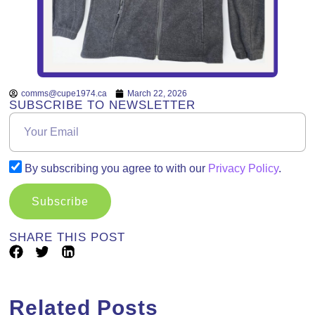
comms@cupe1974.ca
March 22, 2026
SUBSCRIBE TO NEWSLETTER
By subscribing you agree to with our
Privacy Policy
.
Subscribe
SHARE THIS POST
Related Posts