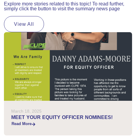
Explore more stories related to this topic! To read further,
simply click the button to visit the summary news page
View All
March 18, 2025
MEET YOUR EQUITY OFFICER NOMINEES!
Read More