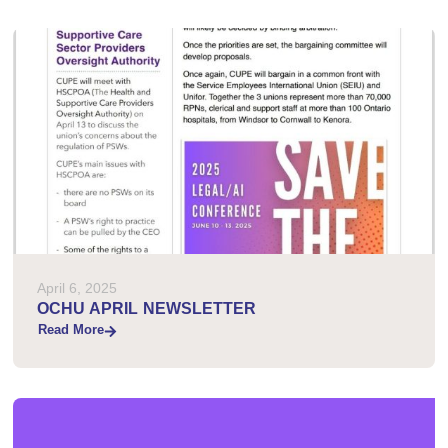
April 6, 2025
OCHU APRIL NEWSLETTER
Read More