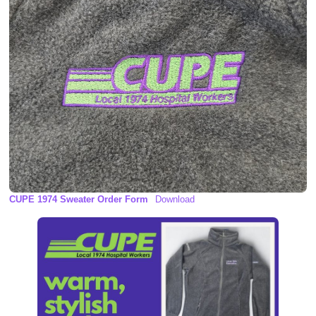
CUPE 1974 Sweater Order Form
Download