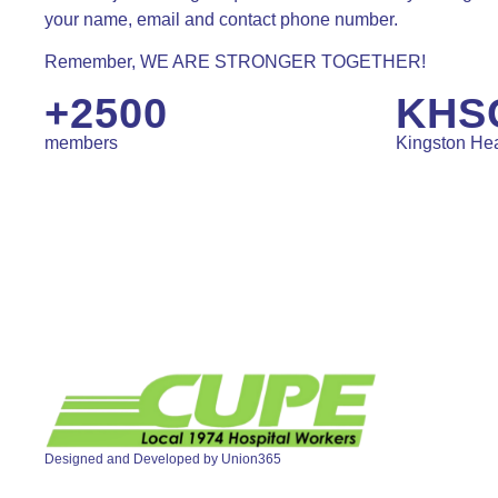
your name, email and contact phone number.
Remember, WE ARE STRONGER TOGETHER!
+2500
KHS
members
Kingston Hea
Designed and Developed by
Union365