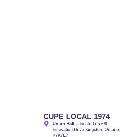
CUPE LOCAL 1974
Union Hall
is located on 680
Innovation Drive Kingston, Ontario,
K7K7E7