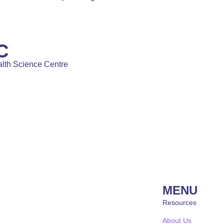
C
lth Science Centre
MENU
Resources
About Us