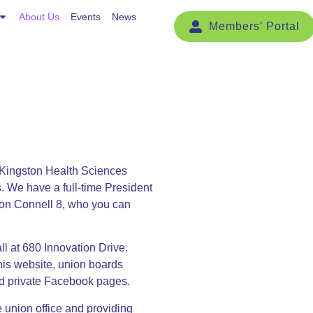
Events
About Us
News
Events
News
Kingston Health Sciences
s. We have a full-time President
l on Connell 8, who you can
l at 680 Innovation Drive.
his website, union boards
nd private Facebook pages.
he union office and providing