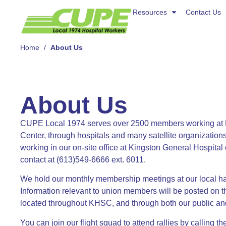
Resources
Resources
Contact Us
Contact Us
About Us
Home
/
About Us
About Us
CUPE Local 1974 serves over 2500 members working at 
Center, through hospitals and many satellite organization
working in our on-site office at Kingston General Hospita
contact at (613)549-6666 ext. 6011.
We hold our monthly membership meetings at our local hal
Information relevant to union members will be posted on t
located throughout KHSC, and through both our public a
You can join our flight squad to attend rallies by calling t