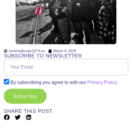
comms@cupe1974.ca
March 4, 2026
SUBSCRIBE TO NEWSLETTER
By subscribing you agree to with our
Privacy Policy
.
Subscribe
SHARE THIS POST