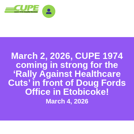
March 2, 2026, CUPE 1974
coming in strong for the
‘Rally Against Healthcare
Cuts’ in front of Doug Fords
Office in Etobicoke!
March 4, 2026