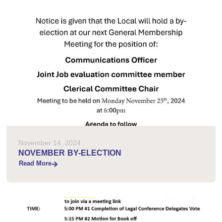
November 14, 2024
NOVEMBER BY-ELECTION
Read More