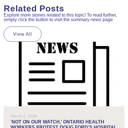
Related Posts
Explore more stories related to this topic! To read further,
simply click the button to visit the summary news page
View All
March 4, 2026
‘NOT ON OUR WATCH,’ ONTARIO HEALTH
WORKERS PROTEST DOUG FORD’S HOSPITAL