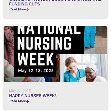
FUNDING CUTS
Read More
May 12, 2025
HAPPY NURSES WEEK!
Read More