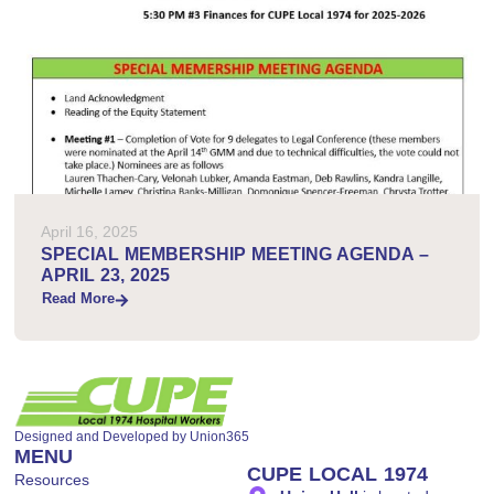
April 16, 2025
SPECIAL MEMBERSHIP MEETING AGENDA –
APRIL 23, 2025
Read More
Designed and Developed by
Union365
MENU
CUPE LOCAL 1974
Resources