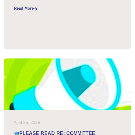
Read More
April 25, 2026