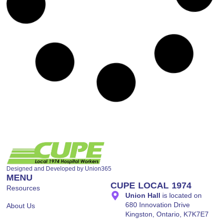
March 27, 2026
OCHU MARCH NEWSLETTER
Read More