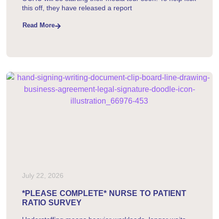
this off, they have released a report
Read More
July 22, 2026
*PLEASE COMPLETE* NURSE TO PATIENT
RATIO SURVEY