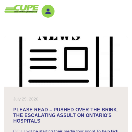
July 29, 2026
PLEASE READ – PUSHED OVER THE BRINK:
THE ESCALATING ASSULT ON ONTARIO’S
HOSPITALS
OCHU will be starting their media tour soon! To help kick