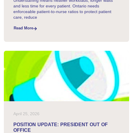
Understaffing means heavier workloads, longer waits
and less time for every patient. Ontario needs
enforceable patient-to-nurse ratios to protect patient
care, reduce
Read More
April 25, 2026
POSITION UPDATE: PRESIDENT OUT OF
OFFICE