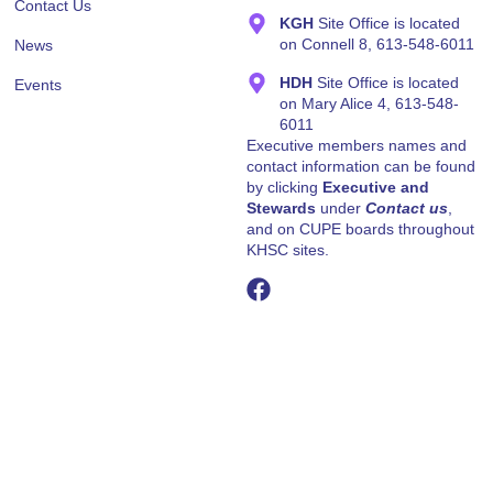
March 27, 2026
OCHU’S RESPONSE ON THE PROVINCIAL
BUDGET
Hello All As you are already aware, the Provincial
Government released its 2026 Budget yesterday.
Attached is a media release prepared by
Read More