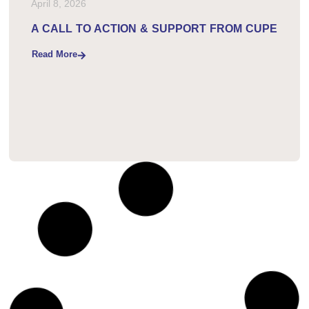
April 8, 2026
A CALL TO ACTION & SUPPORT FROM CUPE
Read More