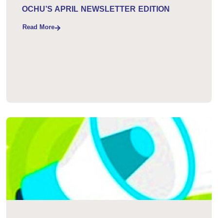
April 24, 2026
OCHU’S APRIL NEWSLETTER EDITION
Read More