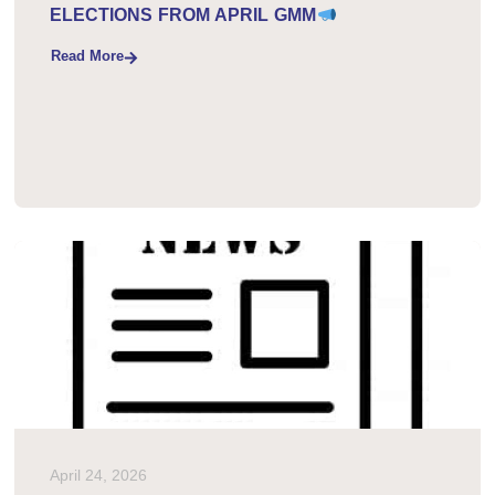
PLEASE READ RE: COMMITTEE
ELECTIONS FROM APRIL GMM
Read More