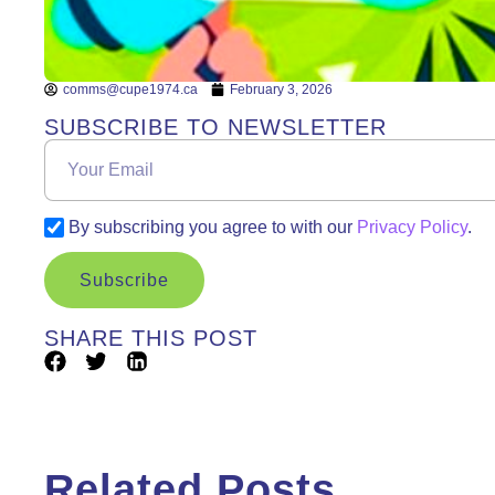
comms@cupe1974.ca
February 3, 2026
SUBSCRIBE TO NEWSLETTER
By subscribing you agree to with our
Privacy Policy
.
Subscribe
SHARE THIS POST
Related Posts