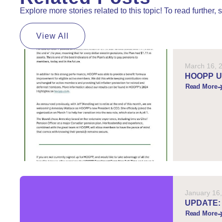
Explore more stories related to this topic! To read further
View All
March 16, 
HOOPP 
Read More
January 16
UPDATE:
Read More