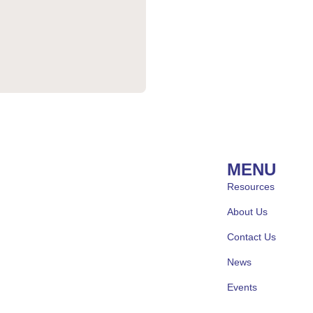
MENU
Resources
About Us
Contact Us
News
Events