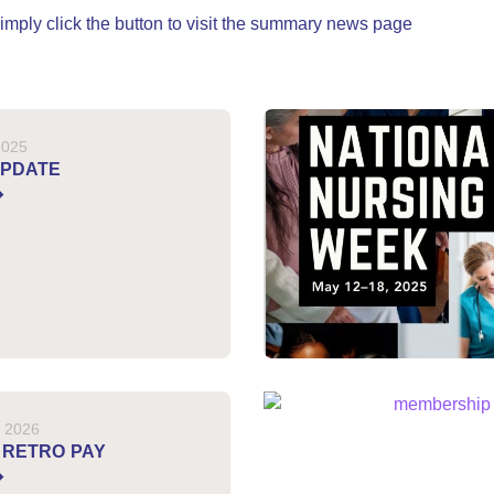
, simply click the button to visit the summary news page
2025
UPDATE
, 2026
 RETRO PAY