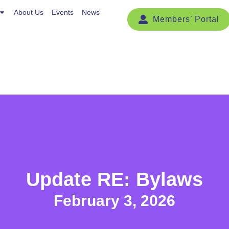
Events
About Us
News
Events
News
Update RE: Bylaws
February 3, 2026