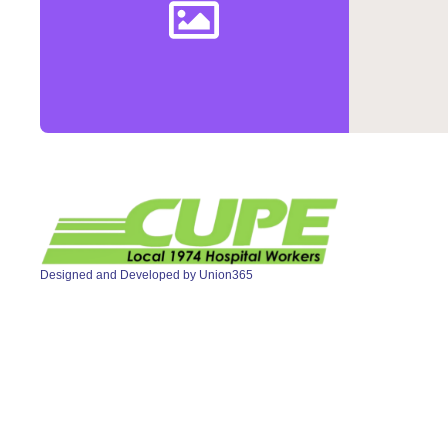
Designed and Developed by
Union365