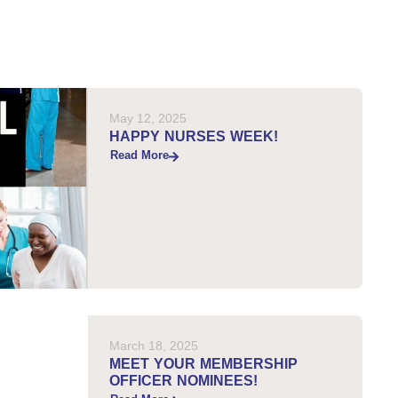
May 12, 2025
HAPPY NURSES WEEK!
Read More
March 18, 2025
MEET YOUR MEMBERSHIP
OFFICER NOMINEES!