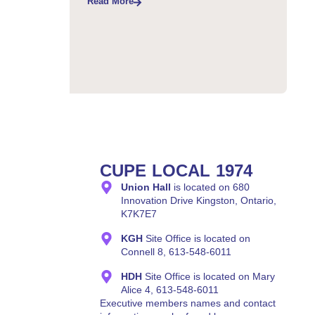
Read More
CUPE LOCAL 1974
Union Hall
is located on 680
Innovation Drive Kingston, Ontario,
K7K7E7
KGH
Site Office is located on
Connell 8, 613-548-6011
HDH
Site Office is located on Mary
Alice 4, 613-548-6011
Executive members names and contact