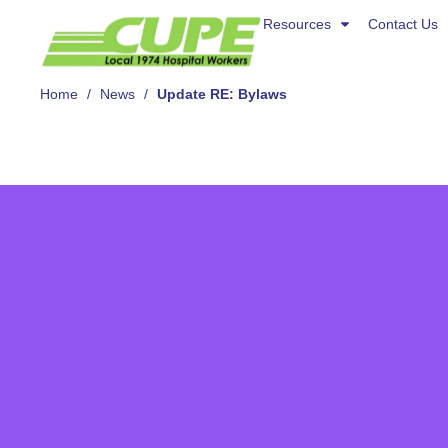
Resources
Resources
Contact Us
Contact Us
About Us
Home
/
News
/
Update RE: Bylaws