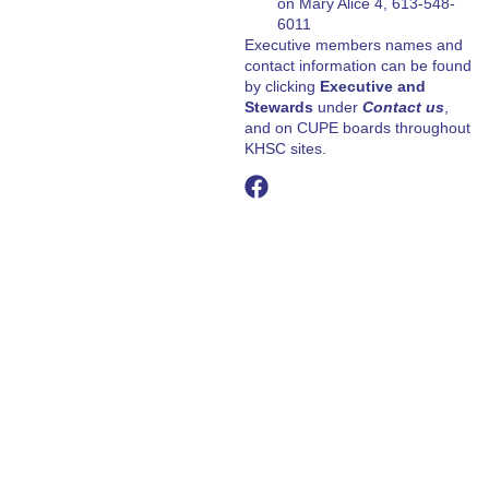
on Mary Alice 4, 613-548-
6011
Executive members names and
contact information can be found
by clicking
Executive and
Stewards
under
Contact us
,
and on CUPE boards throughout
KHSC sites.