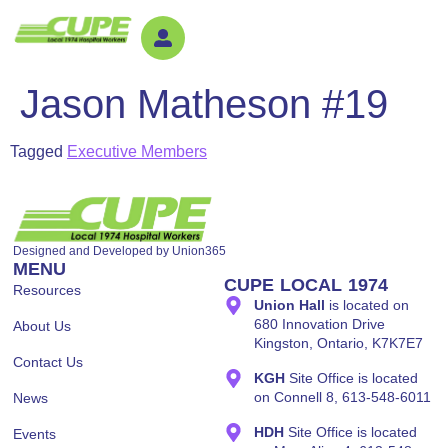
Jason Matheson #19
Tagged
Executive Members
Designed and Developed by
Union365
MENU
CUPE LOCAL 1974
Resources
Union Hall
is located on
680 Innovation Drive
About Us
Kingston, Ontario, K7K7E7
Contact Us
KGH
Site Office is located
on Connell 8, 613-548-6011
News
HDH
Site Office is located
Events