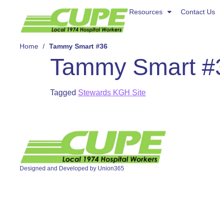
Resources
Resources
Contact Us
Contact Us
About Us
Home
/
Tammy Smart #36
Tammy Smart #
Tagged
Stewards KGH Site
Designed and Developed by
Union365