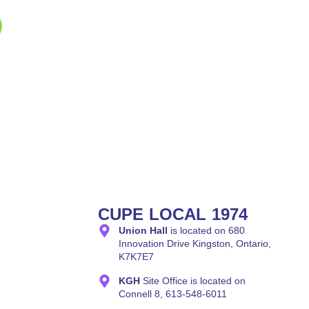
CUPE LOCAL 1974
Union Hall
is located on 680
Innovation Drive Kingston, Ontario,
K7K7E7
KGH
Site Office is located on
Connell 8, 613-548-6011