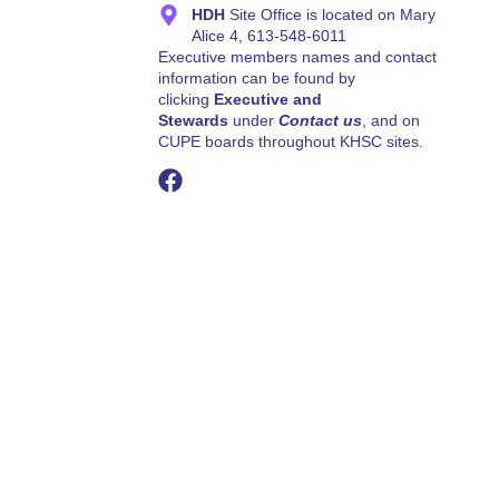
HDH
Site Office is located on Mary
Alice 4, 613-548-6011
Executive members names and contact
information can be found by
clicking
Executive and
Stewards
under
Contact us
, and on
CUPE boards throughout KHSC sites.