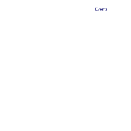
Events