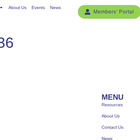
Events
About Us
News
Events
News
36
MENU
Resources
About Us
Contact Us
News