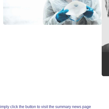
, simply click the button to visit the summary news page