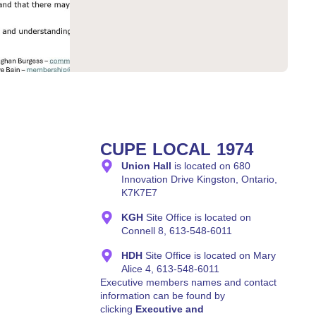
CUPE LOCAL 1974
Union Hall
is located on 680
Innovation Drive Kingston, Ontario,
K7K7E7
KGH
Site Office is located on
Connell 8, 613-548-6011
HDH
Site Office is located on Mary
Alice 4, 613-548-6011
Executive members names and contact
information can be found by
clicking
Executive and