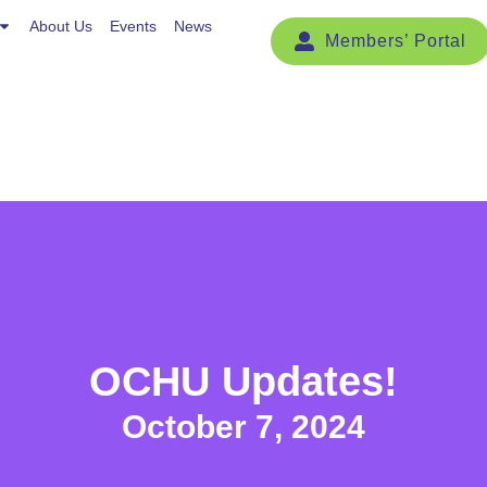
Events
About Us
News
Events
News
OCHU Updates!
October 7, 2024