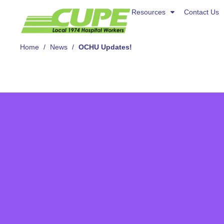
Resources
Resources
Contact Us
Contact Us
About Us
Home
/
News
/
OCHU Updates!