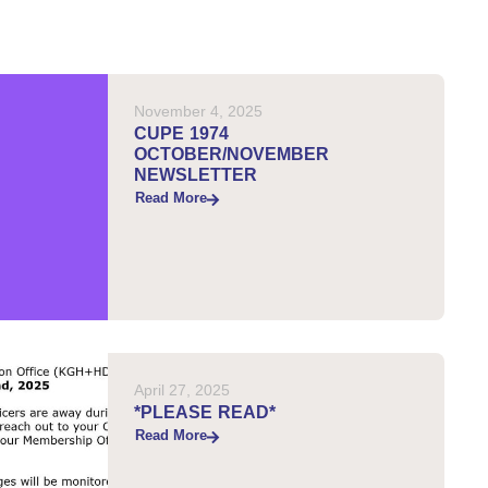
November 4, 2025
CUPE 1974
OCTOBER/NOVEMBER
NEWSLETTER
Read More
April 27, 2025
*PLEASE READ*
Read More