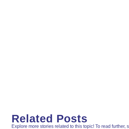
Related Posts
Explore more stories related to this topic! To read further