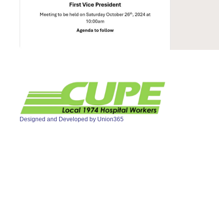
Designed and Developed by
Union365