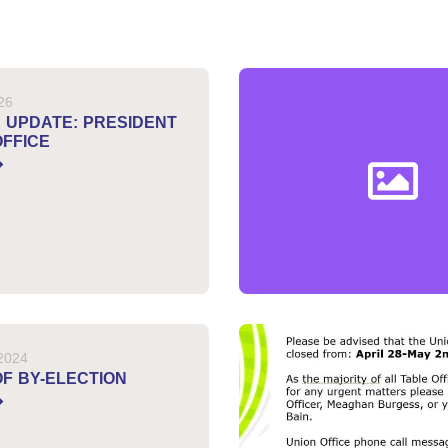
026
N UPDATE: PRESIDENT
OFFICE
 2024
OF BY-ELECTION