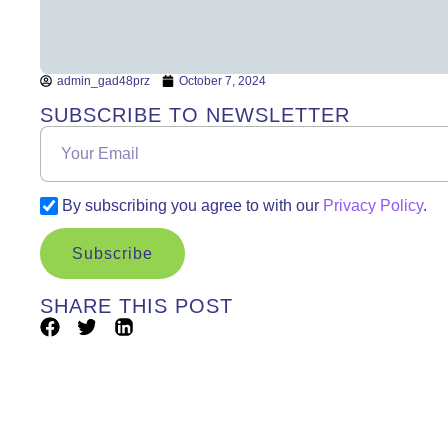
admin_gad48prz
October 7, 2024
SUBSCRIBE TO NEWSLETTER
By subscribing you agree to with our
Privacy Policy
.
Subscribe
SHARE THIS POST