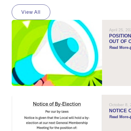
View All
April 25, 2
POSITIO
OUT OF 
Read More
October 8,
NOTICE 
Read More