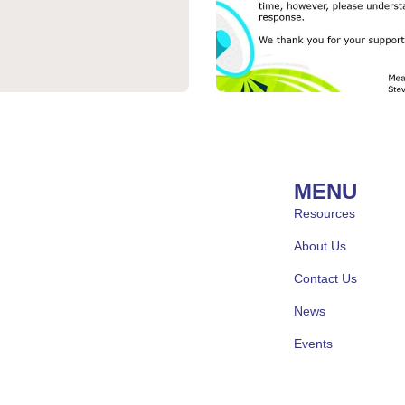
MENU
Resources
About Us
Contact Us
News
Events