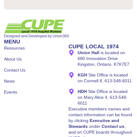
Designed and Developed by
Union365
MENU
CUPE LOCAL 1974
Resources
Union Hall
is located on
680 Innovation Drive
About Us
Kingston, Ontario, K7K7E7
Contact Us
KGH
Site Office is located
on Connell 8, 613-548-6011
News
HDH
Site Office is located
Events
on Mary Alice 4, 613-548-
6011
Executive members names and
contact information can be found
by clicking
Executive and
Stewards
under
Contact us
,
and on CUPE boards throughout