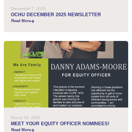
December 7, 2025
OCHU DECEMBER 2025 NEWSLETTER
Read More
March 18, 2025
MEET YOUR EQUITY OFFICER NOMINEES!
Read More