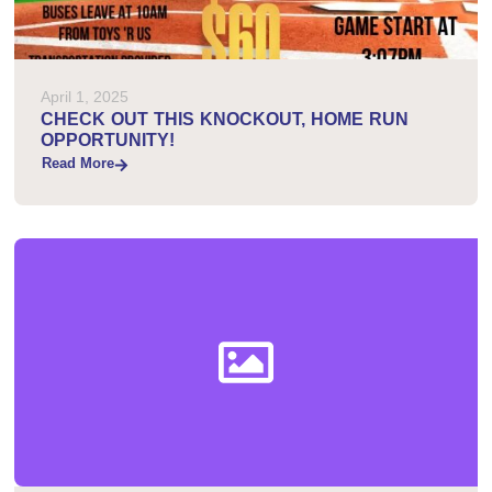
April 1, 2025
CHECK OUT THIS KNOCKOUT, HOME RUN
OPPORTUNITY!
Read More