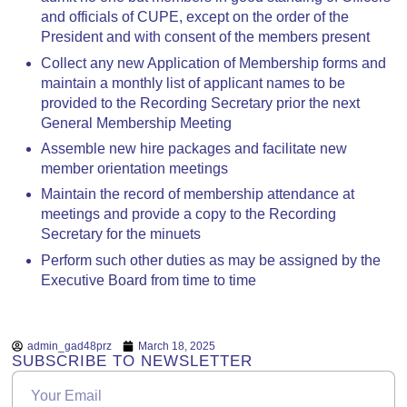
and officials of CUPE, except on the order of the
President and with consent of the members present
Collect any new Application of Membership forms and
maintain a monthly list of applicant names to be
provided to the Recording Secretary prior the next
General Membership Meeting
Assemble new hire packages and facilitate new
member orientation meetings
Maintain the record of membership attendance at
meetings and provide a copy to the Recording
Secretary for the minuets
Perform such other duties as may be assigned by the
Executive Board from time to time
admin_gad48prz
March 18, 2025
SUBSCRIBE TO NEWSLETTER