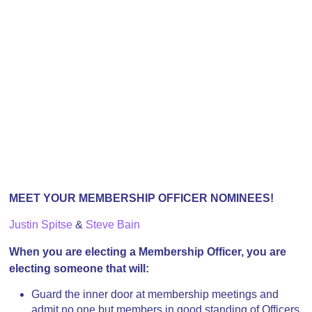
MEET YOUR MEMBERSHIP OFFICER NOMINEES!
Justin Spitse
&
Steve Bain
When you are electing a Membership Officer, you are
electing someone that will:
Guard the inner door at membership meetings and
admit no one but members in good standing of Officers