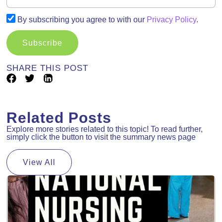
By subscribing you agree to with our
Privacy Policy
.
Subscribe
SHARE THIS POST
Related Posts
Explore more stories related to this topic! To read further,
simply click the button to visit the summary news page
View All