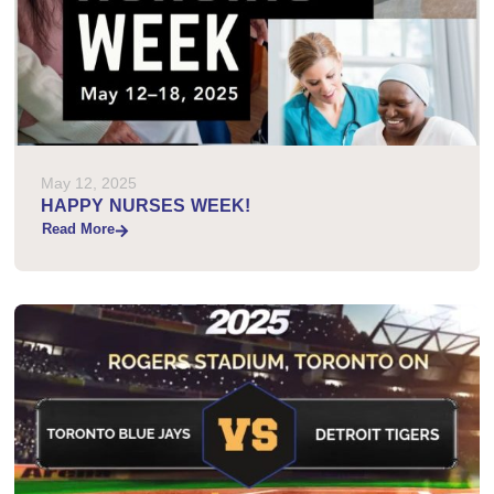
May 12, 2025
HAPPY NURSES WEEK!
Read More