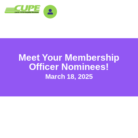
Meet Your Membership
Officer Nominees!
March 18, 2025