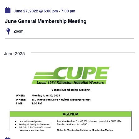
June 27, 2022 @ 6:00 pm
-
7:00 pm
June General Membership Meeting
Zoom
June 2025