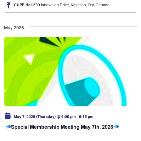
CUPE Hall
680 Innovation Drive, Kingston, Ont, Canada
May 2026
May 7, 2026 (Thursday) @ 6:00 pm
-
6:15 pm
Special Membership Meeting May 7th, 2026