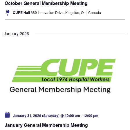
October General Membership Meeting
CUPE Hall
680 Innovation Drive, Kingston, Ont, Canada
January 2026
January 31, 2026 (Saturday) @ 10:00 am
-
12:00 pm
January General Membership Meeting