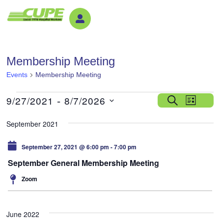
Membership Meeting
Events
Membership Meeting
Event
 - 
9/27/2021
8/7/2026
Search
List
View
Select
date.
Navig
September 2021
September 27, 2021 @ 6:00 pm
-
7:00 pm
September General Membership Meeting
Zoom
June 2022