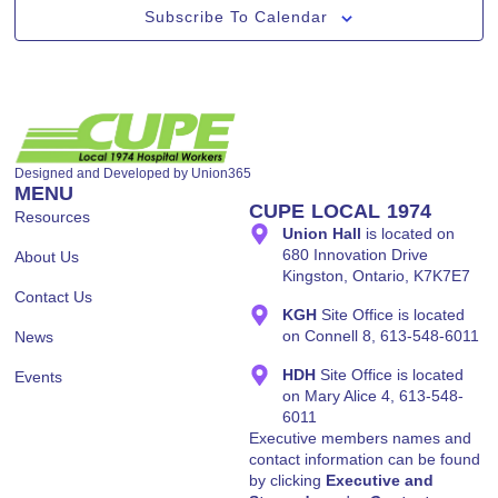
Subscribe To Calendar
Designed and Developed by
Union365
MENU
CUPE LOCAL 1974
Resources
Union Hall
is located on
680 Innovation Drive
About Us
Kingston, Ontario, K7K7E7
Contact Us
KGH
Site Office is located
on Connell 8, 613-548-6011
News
HDH
Site Office is located
Events
on Mary Alice 4, 613-548-
6011
Executive members names and
contact information can be found
by clicking
Executive and