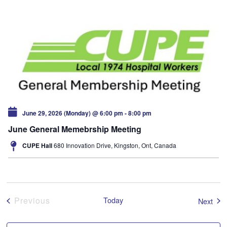
June 29, 2026 (Monday) @ 6:00 pm
-
8:00 pm
June General Memebrship Meeting
CUPE Hall
680 Innovation Drive, Kingston, Ont, Canada
Events
Previous
Today
Even
Next