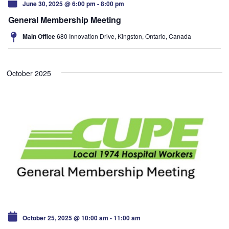
June 30, 2025 @ 6:00 pm
-
8:00 pm
General Membership Meeting
Main Office
680 Innovation Drive, Kingston, Ontario, Canada
October 2025
October 25, 2025 @ 10:00 am
-
11:00 am