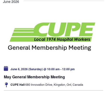
June 2026
June 6, 2026 (Saturday) @ 10:00 am
-
12:00 pm
May General Membership Meeting
CUPE Hall
680 Innovation Drive, Kingston, Ont, Canada