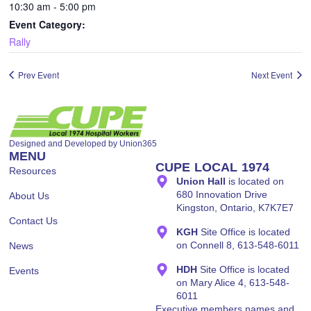
10:30 am - 5:00 pm
Event Category:
Rally
Designed and Developed by
Union365
MENU
CUPE LOCAL 1974
Resources
Union Hall
is located on
680 Innovation Drive
About Us
Kingston, Ontario, K7K7E7
Contact Us
KGH
Site Office is located
on Connell 8, 613-548-6011
News
HDH
Site Office is located
Events
on Mary Alice 4, 613-548-
6011
Executive members names and