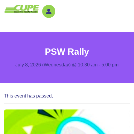
PSW Rally
July 8, 2026 (Wednesday) @ 10:30 am
-
5:00 pm
This event has passed.