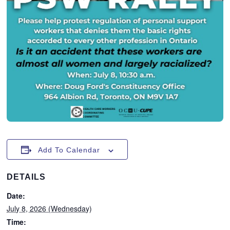
Add To Calendar
DETAILS
Date:
July 8, 2026 (Wednesday)
Time: