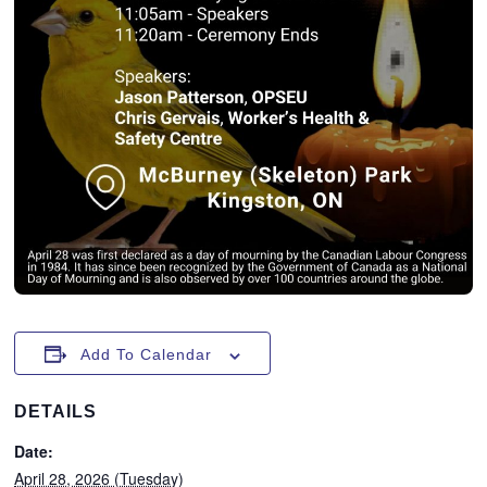
Add To Calendar
DETAILS
Date:
April 28, 2026 (Tuesday)