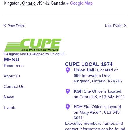
Kingston
,
Ontario
7K 1J2
Canada
+ Google Map
Designed and Developed by
Union365
MENU
CUPE LOCAL 1974
Resources
Union Hall
is located on
680 Innovation Drive
About Us
Kingston, Ontario, K7K7E7
Contact Us
KGH
Site Office is located
on Connell 8, 613-548-6011
News
HDH
Site Office is located
Events
on Mary Alice 4, 613-548-
6011
Executive members names and
contact information can be found