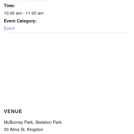
Time:
10:45 am - 11:20 am
Event Category:
Event
VENUE
McBurney Park, Skeleton Park
30 Alma St, Kingston