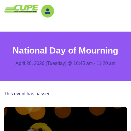
National Day of Mourning
April 28, 2026 (Tuesday) @ 10:45 am
-
11:20 am
This event has passed.